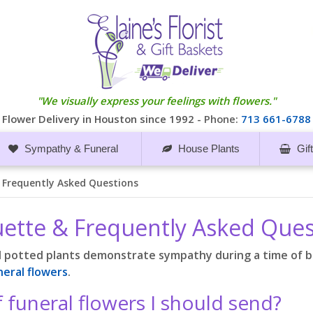
"We visually express your feelings with flowers."
Flower Delivery in Houston since 1992 -
Phone:
713 661-6788
Sympathy & Funeral
House Plants
Gif
& Frequently Asked Questions
quette & Frequently Asked Que
d potted plants demonstrate sympathy during a time of 
neral flowers
.
f funeral flowers I should send?