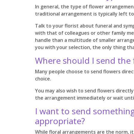
In general, the type of flower arrangement 
traditional arrangement is typically left 
Talk to your florist about funeral and sym
with that of colleagues or other family me
handle than a multitude of smaller arrange
you with your selection, the only thing th
Where should I send the 
Many people choose to send flowers directl
choice.
You may also wish to send flowers directly
the arrangement immediately or wait until
I want to send something 
appropriate?
While floral arrangements are the norm, it