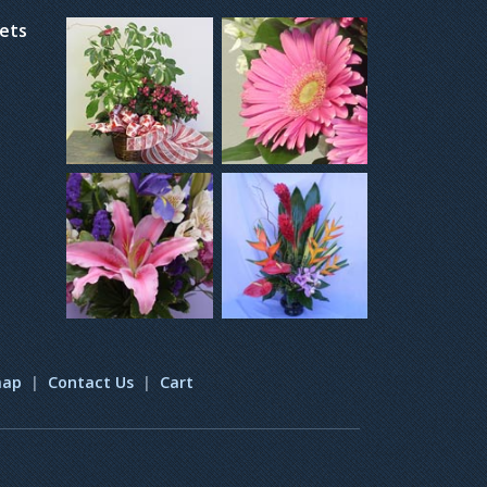
kets
map
|
Contact Us
|
Cart