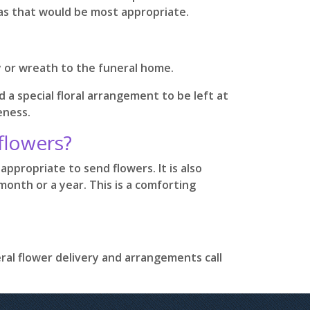
eas that would be most appropriate.
y or wreath to the funeral home.
d a special floral arrangement to be left at
eness.
 flowers?
appropriate to send flowers. It is also
onth or a year. This is a comforting
eral flower delivery and arrangements call