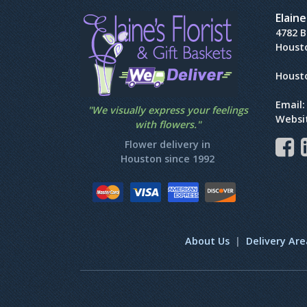
Elaine
4782 
Houst
Houst
Email
"We visually express your feelings
Websi
with flowers."
Flower delivery in
Houston since 1992
About Us
|
Delivery Are