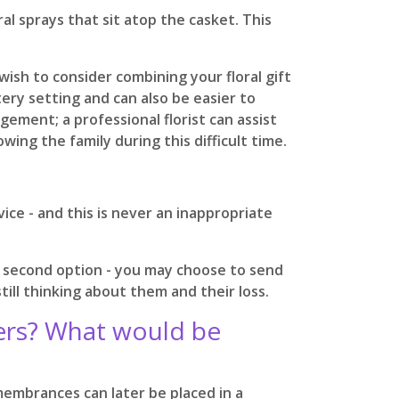
al sprays that sit atop the casket. This
ish to consider combining your floral gift
ery setting and can also be easier to
ement; a professional florist can assist
ing the family during this difficult time.
ice - and this is never an inappropriate
is second option - you may choose to send
ll thinking about them and their loss.
wers? What would be
membrances can later be placed in a