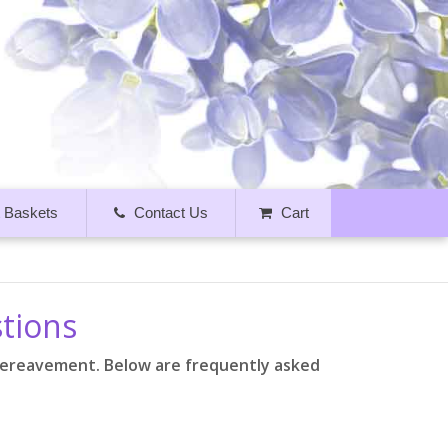
t Baskets
Contact Us
Cart
stions
bereavement. Below are frequently asked