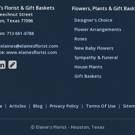
's Florist & Gift Baskets
Flowers, Plants & Gift Bas
Beechnut Street
Designer's Choice
on, Texas 77096
Flower Arrangements
on:
713 661-6788
Roses
:
elaines@elainesflorist.com
New Baby Flowers
te:
www.elainesflorist.com
Sympathy & Funeral
House Plants
Gift Baskets
a
|
Articles
|
Blog
|
Privacy Policy
|
Terms Of Use
|
Site
© Elaine's Florist - Houston, Texas