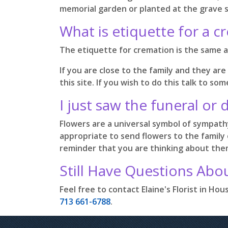
memorial garden or planted at the grave si
What is etiquette for a c
The etiquette for cremation is the same as
If you are close to the family and they are
this site. If you wish to do this talk to 
I just saw the funeral or 
Flowers are a universal symbol of sympathy 
appropriate to send flowers to the family 
reminder that you are thinking about them
Still Have Questions Abo
Feel free to contact Elaine's Florist in H
713 661-6788
.