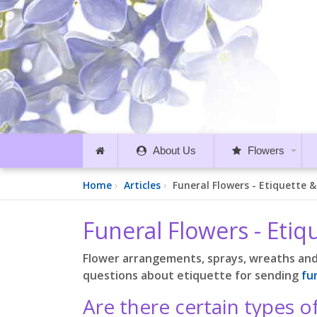
About Us
Flowers
Home
Articles
Funeral Flowers - Etiquette 
Funeral Flowers - Eti
Flower arrangements, sprays, wreaths an
questions about etiquette for sending
fu
Are there certain types o