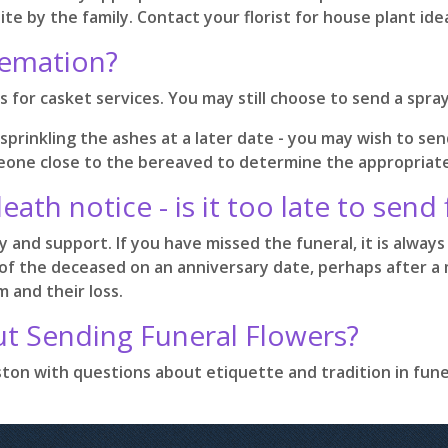
te by the family. Contact your florist for house plant id
remation?
 for casket services. You may still choose to send a spra
 sprinkling the ashes at a later date - you may wish to sen
someone close to the bereaved to determine the appropriat
death notice - is it too late to send
and support. If you have missed the funeral, it is always 
of the deceased on an anniversary date, perhaps after a m
 and their loss.
ut Sending Funeral Flowers?
ouston with questions about etiquette and tradition in fun