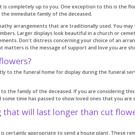
is completely up to you. One exception to this is the flor
to the immediate family of the deceased.
pathy arrangements that are traditionally used. You may w
mbers. Larger displays look beautiful in a church or cemet
ments. Don't distress concerning your choice of an arrang
at matters is the message of support and love you are show
flowers?
y to the funeral home for display during the funeral serv
 to the family of the deceased. If you are considering th
 some time has passed to show loved ones that you are sti
that will last longer than cut flo
 is certainly appropriate to send a house plant. These re