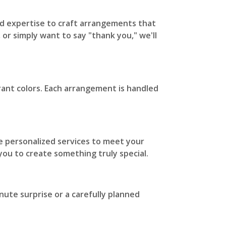
 and expertise to craft arrangements that
 or simply want to say "thank you," we'll
rant colors. Each arrangement is handled
 personalized services to meet your
 you to create something truly special.
nute surprise or a carefully planned