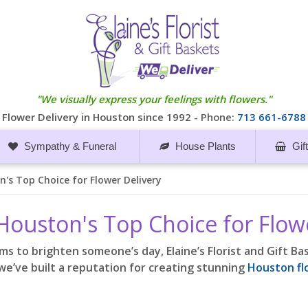
"We visually express your feelings with flowers."
Flower Delivery in Houston since 1992 -
Phone:
713 661-6788
Sympathy & Funeral
House Plants
Gif
on's Top Choice for Flower Delivery
s Houston's Top Choice for Flow
ms to brighten someone’s day, Elaine’s Florist and Gift B
we’ve built a reputation for creating stunning
Houston f