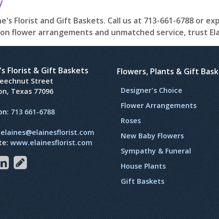
y
e's Florist and Gift Baskets. Call us at 713-661-6788 or ex
on flower arrangements and unmatched service, trust Elain
's Florist & Gift Baskets
Flowers, Plants & Gift Bas
Beechnut Street
Designer's Choice
on, Texas 77096
Flower Arrangements
on:
713 661-6788
Roses
:
elaines@elainesflorist.com
New Baby Flowers
te:
www.elainesflorist.com
Sympathy & Funeral
House Plants
Gift Baskets