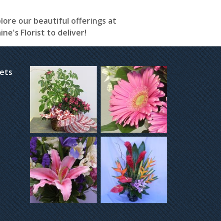
plore our beautiful offerings at
e's Florist to deliver!
kets