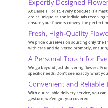
Expertly Designed Flowe
At Elaine's Florist, every bouquet is a ma
are as unique as the individuals receiving
ensure your flowers convey the perfect 
Fresh, High-Quality Flowe
We pride ourselves on sourcing only the f
with care and delivered promptly, ensuring
A Personal Touch for Eve
We go beyond just delivering flowers. Fr
specific needs. Don't see exactly what you
Convenient and Reliable 
With our reliable delivery service, you ca
gesture, we've got you covered.