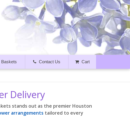
t Baskets
Contact Us
Cart
er Delivery
askets stands out as the premier Houston
lower arrangements
tailored to every