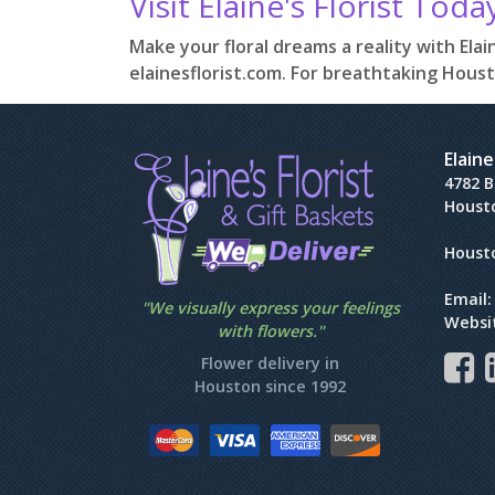
Visit Elaine's Florist Toda
Make your floral dreams a reality with Elain
elainesflorist.com. For breathtaking Houst
Elaine
4782 
Houst
Houst
Email
"We visually express your feelings
Websi
with flowers."
Flower delivery in
Houston since 1992