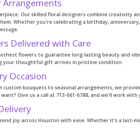
r Arrangements
sterpiece. Our skilled floral designers combine creativity
 them. Whether you're celebrating a birthday, anniversary,
message.
rs Delivered with Care
reshest flowers to guarantee long-lasting beauty and vib
 your thoughtful gift arrives in pristine condition.
ry Occasion
om custom bouquets to seasonal arrangements, we provide
 want? Give us a call at 713-661-6788, and we'll work with
Delivery
n send joy across Houston with ease. Whether it's a last-mi