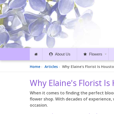
About Us
Flowers
Home
Articles
Why Elaine's Florist Is Houst
Why Elaine's Florist I
When it comes to finding the perfect bloo
flower shop. With decades of experience, 
occasion.