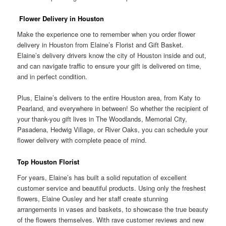
Flower Delivery in Houston
Make the experience one to remember when you order flower
delivery in Houston from Elaine’s Florist and Gift Basket.
Elaine’s delivery drivers know the city of Houston inside and out,
and can navigate traffic to ensure your gift is delivered on time,
and in perfect condition.
Plus, Elaine’s delivers to the entire Houston area, from Katy to
Pearland, and everywhere in between! So whether the recipient of
your thank-you gift lives in The Woodlands, Memorial City,
Pasadena, Hedwig Village, or River Oaks, you can schedule your
flower delivery with complete peace of mind.
Top Houston Florist
For years, Elaine’s has built a solid reputation of excellent
customer service and beautiful products. Using only the freshest
flowers, Elaine Ousley and her staff create stunning
arrangements in vases and baskets, to showcase the true beauty
of the flowers themselves. With rave customer reviews and new