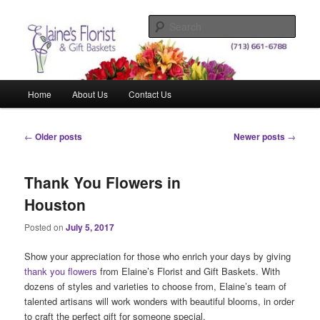
Skip
Skip
Elegant Floral Arrangements and Gift Baskets for Any Occasion
to
to
Sear
primary
secondary
content
content
Elaine's Florist & Gift Baskets
Main
Home
About Us
Contact Us
menu
Post
←
Older posts
Newer posts
→
navigation
Thank You Flowers in
Houston
Posted on
July 5, 2017
Show your appreciation for those who enrich your days by giving
thank you flowers
from Elaine’s Florist and Gift Baskets. With
dozens of styles and varieties to choose from, Elaine’s team of
talented artisans will work wonders with beautiful blooms, in order
to craft the perfect gift for someone special.