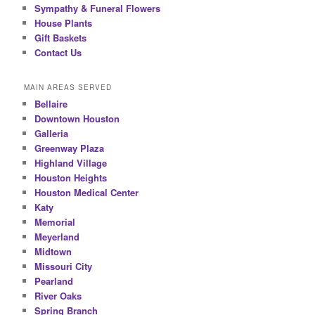
Sympathy & Funeral Flowers
House Plants
Gift Baskets
Contact Us
MAIN AREAS SERVED
Bellaire
Downtown Houston
Galleria
Greenway Plaza
Highland Village
Houston Heights
Houston Medical Center
Katy
Memorial
Meyerland
Midtown
Missouri City
Pearland
River Oaks
Spring Branch