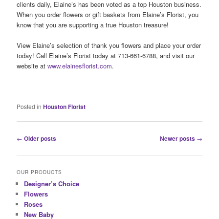
clients daily, Elaine’s has been voted as a top Houston business.
When you order flowers or gift baskets from Elaine’s Florist, you
know that you are supporting a true Houston treasure!
View Elaine’s selection of thank you flowers and place your order
today! Call Elaine’s Florist today at 713-661-6788, and visit our
website at
www.elainesflorist.com
.
Posted in
Houston Florist
Post
←
Older posts
Newer posts
→
navigation
OUR PRODUCTS
Designer’s Choice
Flowers
Roses
New Baby