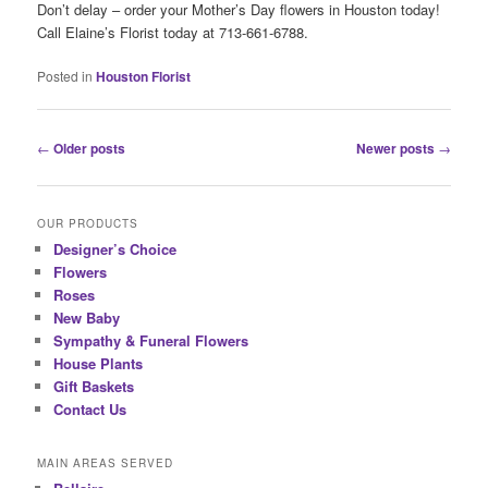
Don’t delay – order your Mother’s Day flowers in Houston today!
Call Elaine’s Florist today at 713-661-6788.
Posted in
Houston Florist
Post
←
Older posts
Newer posts
→
navigation
OUR PRODUCTS
Designer’s Choice
Flowers
Roses
New Baby
Sympathy & Funeral Flowers
House Plants
Gift Baskets
Contact Us
MAIN AREAS SERVED