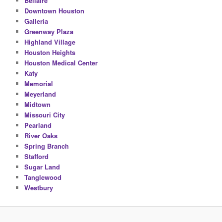
Bellaire
Downtown Houston
Galleria
Greenway Plaza
Highland Village
Houston Heights
Houston Medical Center
Katy
Memorial
Meyerland
Midtown
Missouri City
Pearland
River Oaks
Spring Branch
Stafford
Sugar Land
Tanglewood
Westbury