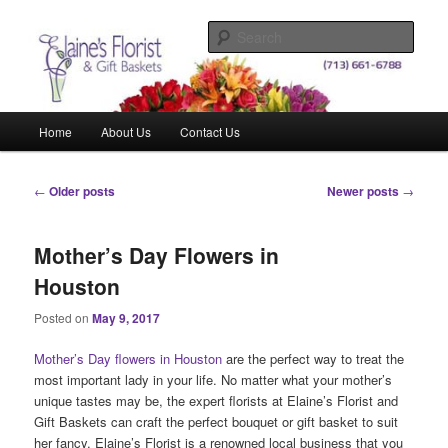
Skip
Skip
Elegant Floral Arrangements and Gift Baskets for Any Occasion
to
to
Sear
primary
secondary
content
content
Elaine's Florist & Gift Baskets
Main
Home
About Us
Contact Us
menu
Post
←
Older posts
Newer posts
→
navigation
Mother’s Day Flowers in
Houston
Posted on
May 9, 2017
Mother’s Day flowers in Houston
are the perfect way to treat the
most important lady in your life. No matter what your mother’s
unique tastes may be, the expert florists at Elaine’s Florist and
Gift Baskets can craft the perfect bouquet or gift basket to suit
her fancy. Elaine’s Florist is a renowned local business that you