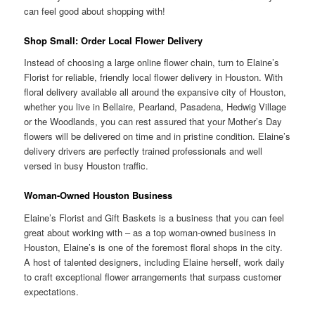
can feel good about shopping with!
Shop Small: Order Local Flower Delivery
Instead of choosing a large online flower chain, turn to Elaine’s
Florist for reliable, friendly local flower delivery in Houston. With
floral delivery available all around the expansive city of Houston,
whether you live in Bellaire, Pearland, Pasadena, Hedwig Village
or the Woodlands, you can rest assured that your Mother’s Day
flowers will be delivered on time and in pristine condition. Elaine’s
delivery drivers are perfectly trained professionals and well
versed in busy Houston traffic.
Woman-Owned Houston Business
Elaine’s Florist and Gift Baskets is a business that you can feel
great about working with – as a top woman-owned business in
Houston, Elaine’s is one of the foremost floral shops in the city.
A host of talented designers, including Elaine herself, work daily
to craft exceptional flower arrangements that surpass customer
expectations.