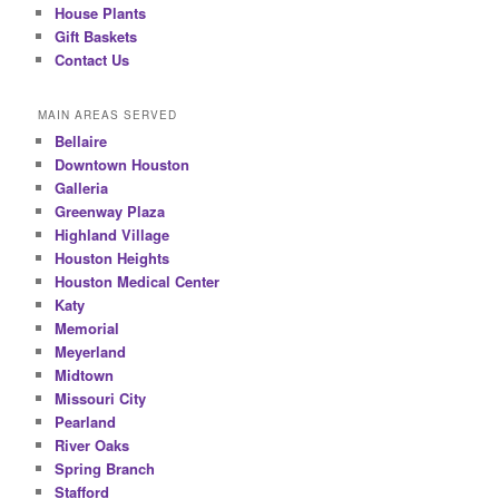
House Plants
Gift Baskets
Contact Us
MAIN AREAS SERVED
Bellaire
Downtown Houston
Galleria
Greenway Plaza
Highland Village
Houston Heights
Houston Medical Center
Katy
Memorial
Meyerland
Midtown
Missouri City
Pearland
River Oaks
Spring Branch
Stafford