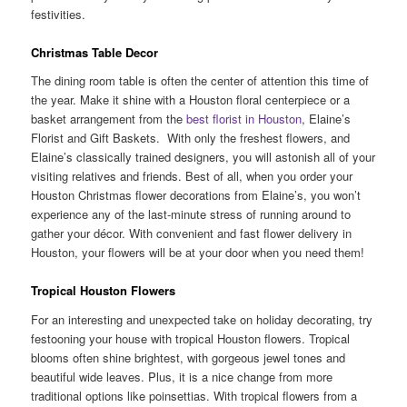
festivities.
Christmas Table Decor
The dining room table is often the center of attention this time of
the year. Make it shine with a Houston floral centerpiece or a
basket arrangement from the
best florist in Houston
, Elaine’s
Florist and Gift Baskets. With only the freshest flowers, and
Elaine’s classically trained designers, you will astonish all of your
visiting relatives and friends. Best of all, when you order your
Houston Christmas flower decorations from Elaine’s, you won’t
experience any of the last-minute stress of running around to
gather your décor. With convenient and fast flower delivery in
Houston, your flowers will be at your door when you need them!
Tropical Houston Flowers
For an interesting and unexpected take on holiday decorating, try
festooning your house with tropical Houston flowers. Tropical
blooms often shine brightest, with gorgeous jewel tones and
beautiful wide leaves. Plus, it is a nice change from more
traditional options like poinsettias. With tropical flowers from a