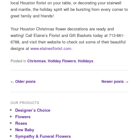
local Houston florist on your table, or decorating your stairwell
and mantle, the holiday spirit will be bursting from every corner to
greet family and friends!
Your Houston Christmas flower decorations are ready and
waiting! Call Elaine’s Florist and Gift Baskets today at 713-661-
6788, and visit their website to check out some of their beautiful
designs at
www.elainesflorist.com
.
Posted in
Christmas
,
Holiday Flowers
,
Holidays
Post
←
Older posts
Newer posts
→
navigation
OUR PRODUCTS
Designer’s Choice
Flowers
Roses
New Baby
Sympathy & Funeral Flowers