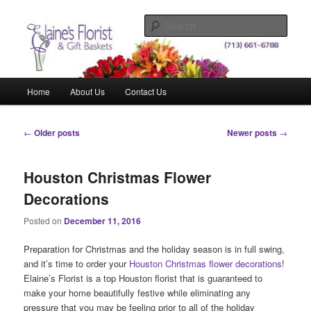
Skip
Skip
Elegant Floral Arrangements and Gift Baskets for Any Occasion
to
to
Sear
primary
secondary
content
content
Elaine's Florist & Gift Baskets
Main
Home
About Us
Contact Us
menu
Post
←
Older posts
Newer posts
→
navigation
Houston Christmas Flower
Decorations
Posted on
December 11, 2016
Preparation for Christmas and the holiday season is in full swing,
and it’s time to order your
Houston Christmas flower decorations
!
Elaine’s Florist is a top Houston florist that is guaranteed to
make your home beautifully festive while eliminating any
pressure that you may be feeling prior to all of the holiday