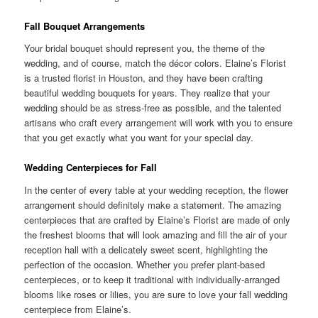
Fall Bouquet Arrangements
Your bridal bouquet should represent you, the theme of the
wedding, and of course, match the décor colors. Elaine’s Florist
is a trusted florist in Houston, and they have been crafting
beautiful wedding bouquets for years. They realize that your
wedding should be as stress-free as possible, and the talented
artisans who craft every arrangement will work with you to ensure
that you get exactly what you want for your special day.
Wedding Centerpieces for Fall
In the center of every table at your wedding reception, the flower
arrangement should definitely make a statement. The amazing
centerpieces that are crafted by Elaine’s Florist are made of only
the freshest blooms that will look amazing and fill the air of your
reception hall with a delicately sweet scent, highlighting the
perfection of the occasion. Whether you prefer plant-based
centerpieces, or to keep it traditional with individually-arranged
blooms like roses or lilies, you are sure to love your fall wedding
centerpiece from Elaine’s.