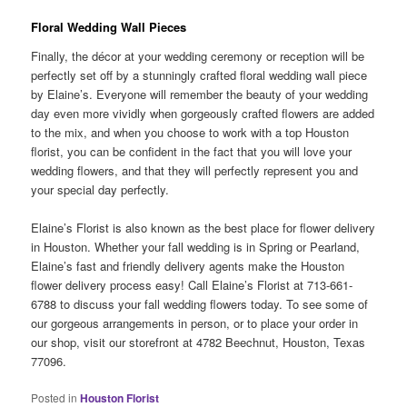
Floral Wedding Wall Pieces
Finally, the décor at your wedding ceremony or reception will be
perfectly set off by a stunningly crafted floral wedding wall piece
by Elaine’s. Everyone will remember the beauty of your wedding
day even more vividly when gorgeously crafted flowers are added
to the mix, and when you choose to work with a top Houston
florist, you can be confident in the fact that you will love your
wedding flowers, and that they will perfectly represent you and
your special day perfectly.
Elaine’s Florist is also known as the best place for flower delivery
in Houston. Whether your fall wedding is in Spring or Pearland,
Elaine’s fast and friendly delivery agents make the Houston
flower delivery process easy! Call Elaine’s Florist at 713-661-
6788 to discuss your fall wedding flowers today. To see some of
our gorgeous arrangements in person, or to place your order in
our shop, visit our storefront at 4782 Beechnut, Houston, Texas
77096.
Posted in
Houston Florist