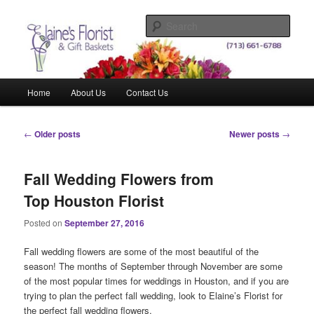
Skip
Skip
Elegant Floral Arrangements and Gift Baskets for Any Occasion
to
to
Sear
primary
secondary
content
content
Elaine's Florist & Gift Baskets
Main
Home
About Us
Contact Us
menu
Post
←
Older posts
Newer posts
→
navigation
Fall Wedding Flowers from
Top Houston Florist
Posted on
September 27, 2016
Fall wedding flowers are some of the most beautiful of the
season! The months of September through November are some
of the most popular times for weddings in Houston, and if you are
trying to plan the perfect fall wedding, look to Elaine’s Florist for
the perfect fall wedding flowers.