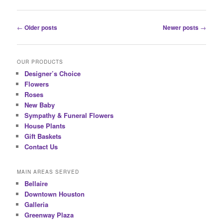
Post
←
Older posts
Newer posts
→
navigation
OUR PRODUCTS
Designer’s Choice
Flowers
Roses
New Baby
Sympathy & Funeral Flowers
House Plants
Gift Baskets
Contact Us
MAIN AREAS SERVED
Bellaire
Downtown Houston
Galleria
Greenway Plaza