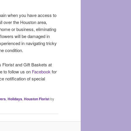
 chain when you have access to
all over the Houston area,
r home or business, eliminating
 flowers will be damaged in
experienced in navigating tricky
ne condition.
s Florist and Gift Baskets at
e to follow us on
Facebook
for
e notification of special
wers
,
Holidays
,
Houston Florist
by