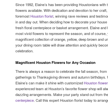
Since 1992, Elaine’s has been providing Houstonians with t
flowers available. With dedication and devotion to her craf
foremost
Houston florist
, winning rave reviews and testimon
in and day out. When deciding how to decorate your house for 
fresh floral centerpiece or basket arrangement. Elaine and 
most vivid flowers to represent the season, and of course,
magnificent collection of orange, yellow, deep brown and u
your dining room table will draw attention and quickly becom
celebration.
Magnificent Houston Flowers for Any Occasion
There is always a reason to celebrate the fall season, fro
gatherings to Thanksgiving dinners and autumn birthdays.
Elaine’s can make it shine with customized
Houston flower
experienced team at Houston’s favorite flower shop will a
dazzling arrangements. Make your party stand out from th
centerpiece
. Call this expert Houston florist today to arra