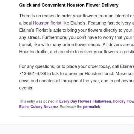
Quick and Convenient Houston Flower Delivery
There is no reason to order your flowers from an internet
a local
Houston florist
like Elaine’s. Featuring fast delivery 
Elaine’s Florist is able to bring your flowers directly to you
any stress. Furthermore, you don’t have to worry that your
transit, like with many online flower shops. All drivers are 
Houston traffic, and are able to deliver your flowers in pristi
For any questions, or to place your order today, call Elaine’
713-661-6788 to talk to a premier Houston florist. Make sur
news and updates all throughout the year, and to get advanc
events.
This entry was posted in
Every Day Flowers
,
Halloween
,
Holiday Flo
Elaine Oulsey-Nevarez
. Bookmark the
permalink
.