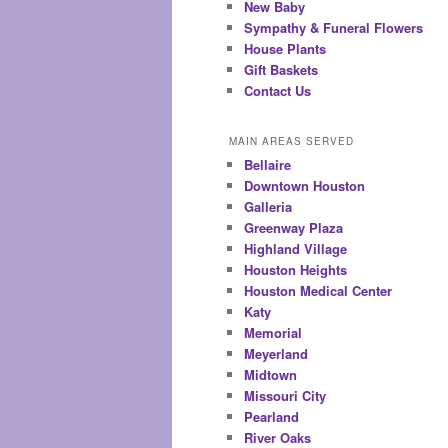
New Baby
Sympathy & Funeral Flowers
House Plants
Gift Baskets
Contact Us
MAIN AREAS SERVED
Bellaire
Downtown Houston
Galleria
Greenway Plaza
Highland Village
Houston Heights
Houston Medical Center
Katy
Memorial
Meyerland
Midtown
Missouri City
Pearland
River Oaks