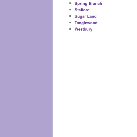
Spring Branch
Stafford
Sugar Land
Tanglewood
Westbury