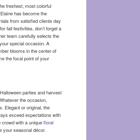
he freshest, most colorful
t, Elaine has become the
ials from satisfied clients day
fall festivities, don’t forget a
her team carefully selects the
 your special occasion. A
mber blooms in the center of
e the focal point of your
m Halloween parties and harvest
 Whatever the occasion,
s
. Elegant or original, the
lways exceed expectations with
e crowd with a unique
floral
nge your seasonal décor.