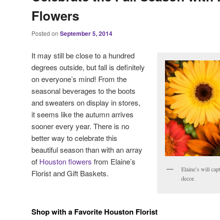
Flowers
Posted on
September 5, 2014
It may still be close to a hundred
degrees outside, but fall is definitely
on everyone’s mind! From the
seasonal beverages to the boots
and sweaters on display in stores,
it seems like the autumn arrives
sooner every year. There is no
better way to celebrate this
beautiful season than with an array
of
Houston flowers
from Elaine’s
Elaine’s will cap
Florist and Gift Baskets.
decor.
Shop with a Favorite Houston Florist