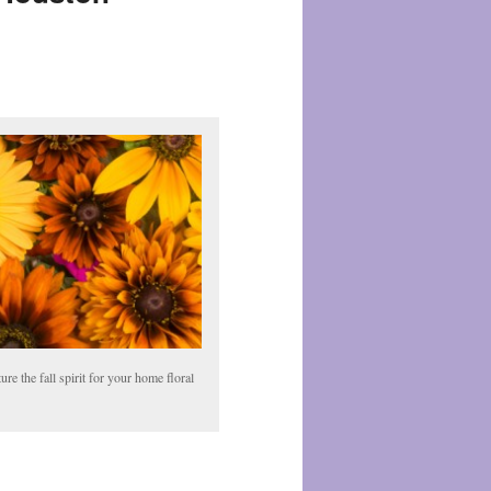
ture the fall spirit for your home floral