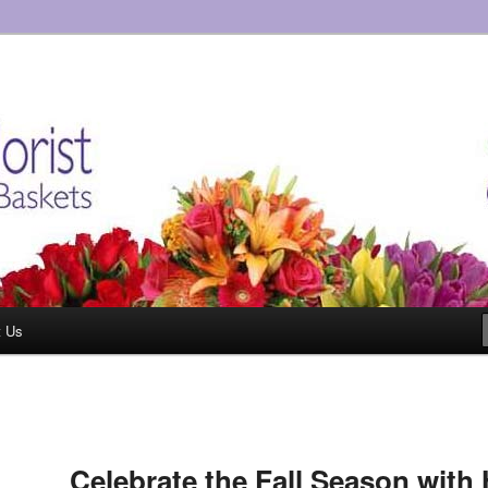
d Gift Baskets for Any Occasion
st & Gift Baskets
t Us
Celebrate the Fall Season with