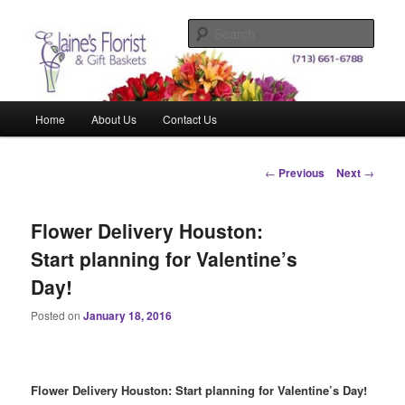
Skip
Elegant Floral Arrangements and Gift Baskets for Any Occasion
to
Sear
primary
content
Elaine's Florist & Gift Baskets
Main
Home
About Us
Contact Us
menu
Post
←
Previous
Next
→
navigation
Flower Delivery Houston:
Start planning for Valentine’s
Day!
Posted on
January 18, 2016
Flower Delivery Houston: Start planning for Valentine’s Day!