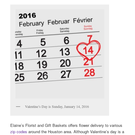
Valentine’s Day is Sunday, January 14, 2016
Elaine’s Florist and Gift Baskets offers flower delivery to various
zip codes
around the Houston area. Although Valentine’s day is a