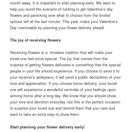
month away, it is important to start planning early. We want to
help you avoid the scenario of rushing to get Valentine’s day
flowers and panicking over what to choose from the limited
options left at the last minute. This year, make your Valentine’s
Day memorable by planning your flower delivery ahead!
The joy of receiving flowers
Receiving flowers is a timeless tradition that will make your
loved one feel extra special. The joy that comes from the
surprise of getting flowers delivered is something that the special
people in your life should experience. If you choose to send it to
your receiver’s workplace, it will send a public declaration of your
love and appreciation. If you choose home delivery, your loved
one will experience a wonderful reminder of your feelings upon
arriving home after a long day. We know that you should show
your love and devotion everyday, but this is the perfect occasion
to surprise your loved one and remind them that you care and
want to take an extra step to show them.
Start planning your flower delivery early!