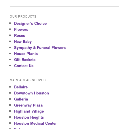
OUR PRODUCTS
Designer’s Choice
Flowers
Roses
New Baby
Sympathy & Funeral Flowers
House Plants
Gift Baskets
Contact Us
MAIN AREAS SERVED
Bellaire
Downtown Houston
Galleria
Greenway Plaza
Highland Village
Houston Heights
Houston Medical Center