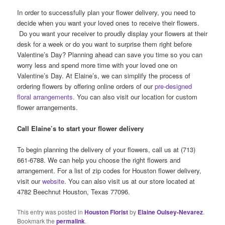
In order to successfully plan your flower delivery, you need to
decide when you want your loved ones to receive their flowers.
Do you want your receiver to proudly display your flowers at their
desk for a week or do you want to surprise them right before
Valentine’s Day? Planning ahead can save you time so you can
worry less and spend more time with your loved one on
Valentine’s Day. At Elaine’s, we can simplify the process of
ordering flowers by offering online orders of our
pre-designed
floral arrangements
. You can also visit our location for custom
flower arrangements.
Call Elaine’s to start your flower delivery
To begin planning the delivery of your flowers, call us at (713)
661-6788. We can help you choose the right flowers and
arrangement. For a list of zip codes for Houston flower delivery,
visit our
website
. You can also visit us at our store located at
4782 Beechnut Houston, Texas 77096.
This entry was posted in
Houston Florist
by
Elaine Oulsey-Nevarez
.
Bookmark the
permalink
.