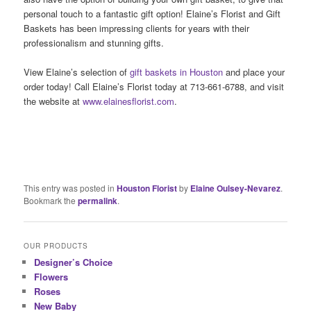
personal touch to a fantastic gift option! Elaine’s Florist and Gift
Baskets has been impressing clients for years with their
professionalism and stunning gifts.
View Elaine’s selection of
gift baskets in Houston
and place your
order today! Call Elaine’s Florist today at 713-661-6788, and visit
the website at
www.elainesflorist.com
.
This entry was posted in
Houston Florist
by
Elaine Oulsey-Nevarez
.
Bookmark the
permalink
.
OUR PRODUCTS
Designer’s Choice
Flowers
Roses
New Baby