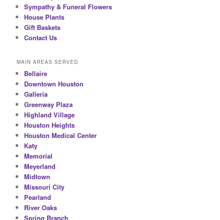
Sympathy & Funeral Flowers
House Plants
Gift Baskets
Contact Us
MAIN AREAS SERVED
Bellaire
Downtown Houston
Galleria
Greenway Plaza
Highland Village
Houston Heights
Houston Medical Center
Katy
Memorial
Meyerland
Midtown
Missouri City
Pearland
River Oaks
Spring Branch