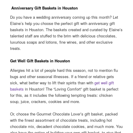
Anniversary Gift Baskets in Houston
Do you have a wedding anniversary coming up this month? Let
Elaine’s help you choose the perfect gift with anniversary gift
baskets in Houston. The baskets created and curated by Elaine’s
talented staff are stuffed to the brim with delicious chocolates,
luxurious soaps and lotions, fine wines, and other exclusive
treats.
Get Well Gift Baskets in Houston
Allergies hit a lot of people hard this season, not to mention flu
bugs and other seasonal illnesses. If a friend or relative gets
sick, what better way to lift their spirits than with
get well gift
baskets
in Houston! The “Loving Comfort” gift basket is perfect
for this, as it includes the following tempting treats: chicken
soup, juice, crackers, cookies and more.
Or, choose the Gourmet Chocolate Lover’s gift basket, packed
with the finest assortment of chocolate treats, including hot
chocolate mix, decadent chocolate cookies, and much more. You
also have the option of building your own gift basket, to give that