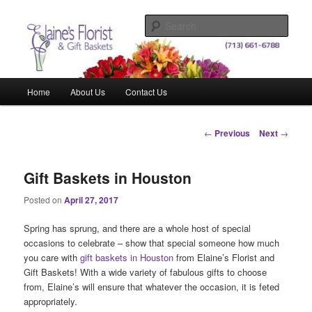
Skip
Elegant Floral Arrangements and Gift Baskets for Any Occasion
to
Sear
primary
content
Elaine's Florist & Gift Baskets
Main
Home
About Us
Contact Us
menu
Post
←
Previous
Next
→
navigation
Gift Baskets in Houston
Posted on
April 27, 2017
Spring has sprung, and there are a whole host of special
occasions to celebrate – show that special someone how much
you care with
gift baskets in Houston
from Elaine’s Florist and
Gift Baskets! With a wide variety of fabulous gifts to choose
from, Elaine’s will ensure that whatever the occasion, it is feted
appropriately.