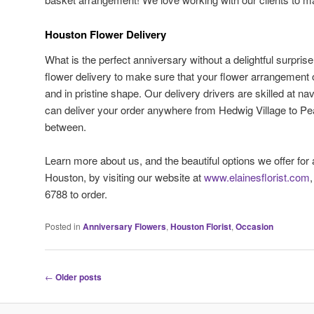
Houston Flower Delivery
What is the perfect anniversary without a delightful surpris
flower delivery to make sure that your flower arrangement o
and in pristine shape. Our delivery drivers are skilled at na
can deliver your order anywhere from Hedwig Village to Pe
between.
Learn more about us, and the beautiful options we offer for
Houston, by visiting our website at
www.elainesflorist.com
6788 to order.
Posted in
Anniversary Flowers
,
Houston Florist
,
Occasion
Post
←
Older posts
navigation