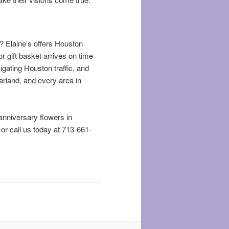
e? Elaine’s offers Houston
r gift basket arrives on time
vigating Houston traffic, and
arland, and every area in
 anniversary flowers in
, or call us today at 713-661-