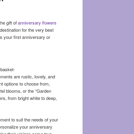
he gift of
anniversary flowers
 destination for the very best
s your first anniversary or
-basket-
ents are rustic, lovely, and
ent options to choose from,
pastel blooms, or the “Garden
wers, from bright white to deep,
ment to suit the needs of your
rsonalize your anniversary
ke their visions come true.