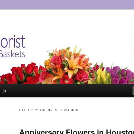
d Gift Baskets for Any Occasion
st & Gift Baskets
t Us
CATEGORY ARCHIVES:
OCCASION
Anniversary Flowers in Housto