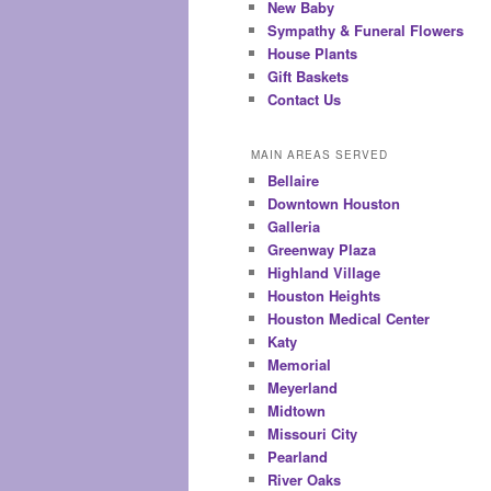
New Baby
Sympathy & Funeral Flowers
House Plants
Gift Baskets
Contact Us
MAIN AREAS SERVED
Bellaire
Downtown Houston
Galleria
Greenway Plaza
Highland Village
Houston Heights
Houston Medical Center
Katy
Memorial
Meyerland
Midtown
Missouri City
Pearland
River Oaks