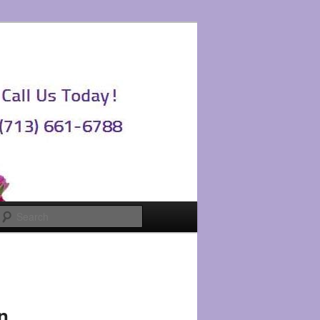
Search
n