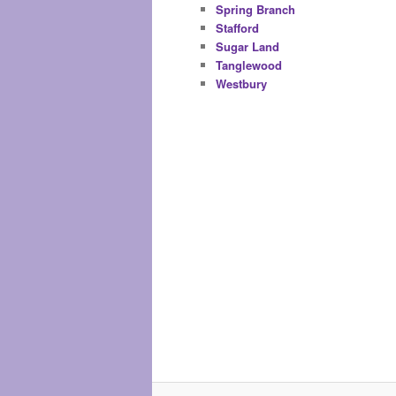
Spring Branch
Stafford
Sugar Land
Tanglewood
Westbury