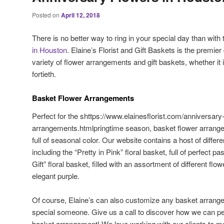
Posted on
April 12, 2018
There is no better way to ring in your special day than with t
in Houston
. Elaine’s Florist and Gift Baskets is the premier
variety of flower arrangements and gift baskets, whether it i
fortieth.
Basket Flower Arrangements
Perfect for the shttps://www.elainesflorist.com/anniversary
arrangements.htmlpringtime season, basket flower arrangem
full of seasonal color. Our website contains a host of differ
including the “Pretty in Pink” floral basket, full of perfect 
Gift” floral basket, filled with an assortment of different flo
elegant purple.
Of course, Elaine’s can also customize any basket arrange
special someone. Give us a call to discover how we can pe
basket arrangement! We love working with our clients to ma