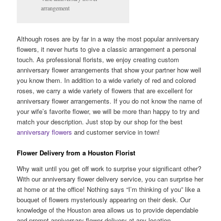
arrangement
Although roses are by far in a way the most popular anniversary
flowers, it never hurts to give a classic arrangement a personal
touch. As professional florists, we enjoy creating custom
anniversary flower arrangements that show your partner how well
you know them. In addition to a wide variety of red and colored
roses, we carry a wide variety of flowers that are excellent for
anniversary flower arrangements. If you do not know the name of
your wife’s favorite flower, we will be more than happy to try and
match your description. Just stop by our shop for the best
anniversary flowers
and customer service in town!
Flower Delivery from a Houston Florist
Why wait until you get off work to surprise your significant other?
With our anniversary flower delivery service, you can surprise her
at home or at the office! Nothing says “I’m thinking of you” like a
bouquet of flowers mysteriously appearing on their desk. Our
knowledge of the Houston area allows us to provide dependable
and prompt anniversary flower delivery at any location.