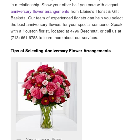
in a relationship. Show your other half you care with elegant
anniversary flower arrangements
from Elaine’s Florist & Gift
Baskets. Our team of experienced florists can help you select
the best anniversary flowers for your special someone. Speak
with a Houston florist, located at 4796 Beechnut, or call us at
(713) 661-6788 to learn more about our services.
Tips of Selecting Anniversary Flower Arrangements
Vase anniversary flower