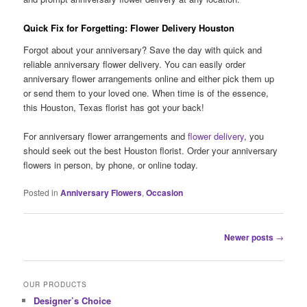
Quick Fix for Forgetting: Flower Delivery Houston
Forgot about your anniversary? Save the day with quick and
reliable anniversary flower delivery. You can easily order
anniversary flower arrangements online and either pick them up
or send them to your loved one. When time is of the essence,
this Houston, Texas florist has got your back!
For anniversary flower arrangements and
flower delivery
, you
should seek out the best Houston florist. Order your anniversary
flowers in person, by phone, or online today.
Posted in
Anniversary Flowers
,
Occasion
Post
Newer posts
→
navigation
OUR PRODUCTS
Designer’s Choice