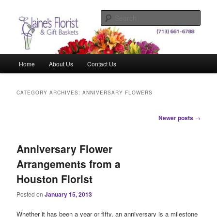
Skip
Skip
Elegant Floral Arrangements and Gift Baskets for Any Occasion
to
to
Sear
primary
secondary
content
content
Elaine's Florist & Gift Baskets
Main
Home
About Us
Contact Us
menu
CATEGORY ARCHIVES:
ANNIVERSARY FLOWERS
Post
Newer posts
→
navigation
Anniversary Flower
Arrangements from a
Houston Florist
Posted on
January 15, 2013
Whether it has been a year or fifty, an anniversary is a milestone