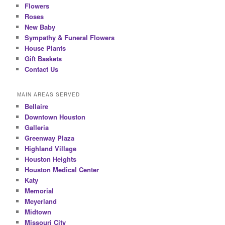
Flowers
Roses
New Baby
Sympathy & Funeral Flowers
House Plants
Gift Baskets
Contact Us
MAIN AREAS SERVED
Bellaire
Downtown Houston
Galleria
Greenway Plaza
Highland Village
Houston Heights
Houston Medical Center
Katy
Memorial
Meyerland
Midtown
Missouri City