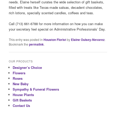
needs. Elaine herself curates the wide selection of gift baskets,
filled with treats like Texas-made salsas, decadent chocolates,
rich lotions, specially scented candles, coffees and teas.
Call (713) 661-6788 for more information on how you can make
your secretary feel special on Administrative Professionals’ Day.
This entry was posted in
Houston Florist
by
Elaine Oulsey-Nevarez
.
Bookmark the
permalink
.
OUR PRODUCTS
Designer’s Choice
Flowers
Roses
New Baby
Sympathy & Funeral Flowers
House Plants
Gift Baskets
Contact Us