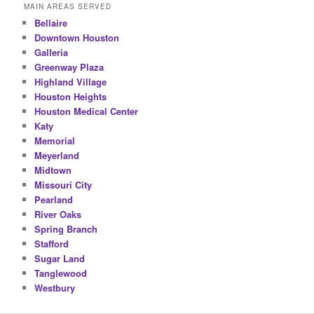
MAIN AREAS SERVED
Bellaire
Downtown Houston
Galleria
Greenway Plaza
Highland Village
Houston Heights
Houston Medical Center
Katy
Memorial
Meyerland
Midtown
Missouri City
Pearland
River Oaks
Spring Branch
Stafford
Sugar Land
Tanglewood
Westbury