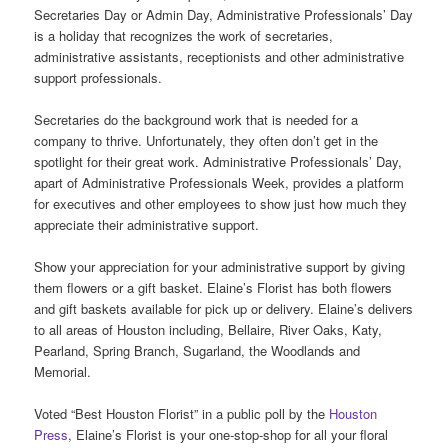
Secretaries Day or Admin Day, Administrative Professionals’ Day
is a holiday that recognizes the work of secretaries,
administrative assistants, receptionists and other administrative
support professionals.
Secretaries do the background work that is needed for a
company to thrive. Unfortunately, they often don’t get in the
spotlight for their great work. Administrative Professionals’ Day,
apart of Administrative Professionals Week, provides a platform
for executives and other employees to show just how much they
appreciate their administrative support.
Show your appreciation for your administrative support by giving
them flowers or a gift basket. Elaine’s Florist has both flowers
and gift baskets available for pick up or delivery. Elaine’s delivers
to all areas of Houston including, Bellaire, River Oaks, Katy,
Pearland, Spring Branch, Sugarland, the Woodlands and
Memorial.
Voted “Best Houston Florist” in a public poll by the
Houston
Press
, Elaine’s Florist is your one-stop-shop for all your floral