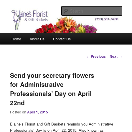
Skip
Elegant Floral Arrangements and Gift Baskets for Any Occasion
to
Sear
primary
content
Elaine's Florist & Gift Baskets
Main
Home
About Us
Contact Us
menu
Post
←
Previous
Next
→
navigation
Send your secretary flowers
for Administrative
Professionals’ Day on April
22nd
Posted on
April 1, 2015
Elaine’s Florist and Gift Baskets reminds you Administrative
Professionals’ Day is on April 22, 2015. Also known as