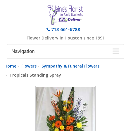
713 661‑6788
Flower Delivery in Houston since 1991
Navigation
Home
Flowers
Sympathy & Funeral Flowers
Tropicals Standing Spray