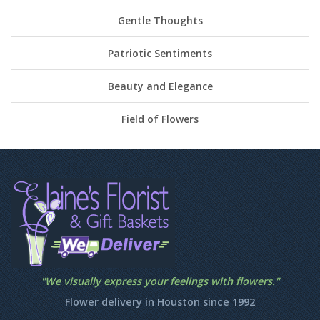
Gentle Thoughts
Patriotic Sentiments
Beauty and Elegance
Field of Flowers
"We visually express your feelings with flowers."
Flower delivery in Houston since 1992