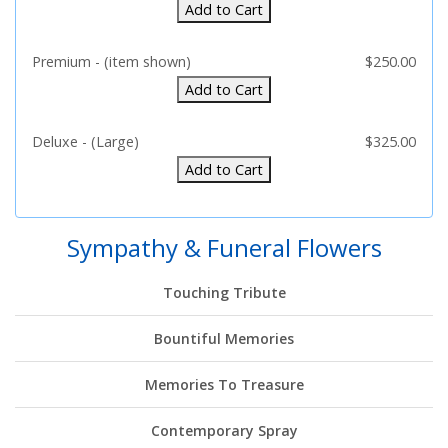
Add to Cart
Premium - (item shown)
$250.00
Add to Cart
Deluxe - (Large)
$325.00
Add to Cart
Sympathy & Funeral Flowers
Touching Tribute
Bountiful Memories
Memories To Treasure
Contemporary Spray