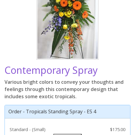
Contemporary Spray
Various bright colors to convey your thoughts and
feelings through this contemporary design that
includes some exotic tropicals.
Order - Tropicals Standing Spray - ES 4
Standard - (Small)
$175.00