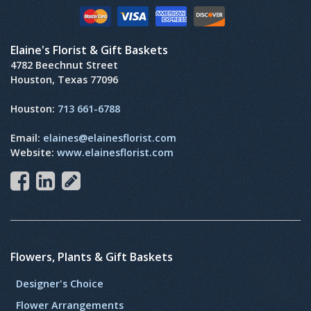
Elaine's Florist & Gift Baskets
4782 Beechnut Street
Houston, Texas 77096
Houston:
713 661-6788
Email:
elaines@elainesflorist.com
Website:
www.elainesflorist.com
Flowers, Plants & Gift Baskets
Designer's Choice
Flower Arrangements