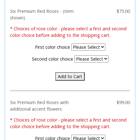
Six Premium Red Roses - (item
$75.00
shown)
*
Choices of rose color - please select a first and second
color choice before adding to the shopping cart.
First color choice
Second color choice
Add to Cart
Six Premium Red Roses with
$99.00
additional accent flowers
*
Choices of rose color - please select a first and second
color choice before adding to the shopping cart.
First color choice