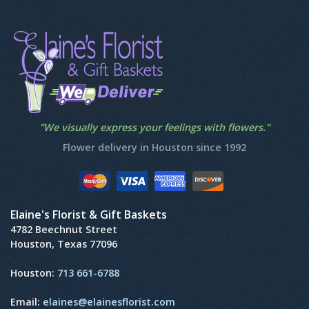
"We visually express your feelings with flowers."
Flower delivery in Houston since 1992
Elaine's Florist & Gift Baskets
4782 Beechnut Street
Houston, Texas 77096
Houston:
713 661-6788
Email:
elaines@elainesflorist.com