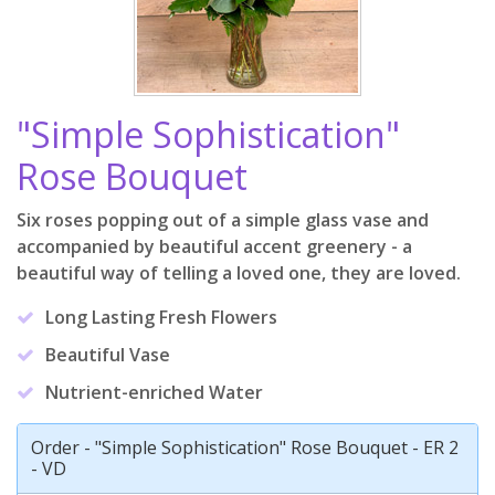
"Simple Sophistication"
Rose Bouquet
Six roses popping out of a simple glass vase and
accompanied by beautiful accent greenery - a
beautiful way of telling a loved one, they are loved.
Long Lasting Fresh Flowers
Beautiful Vase
Nutrient-enriched Water
Order - "Simple Sophistication" Rose Bouquet - ER 2
- VD