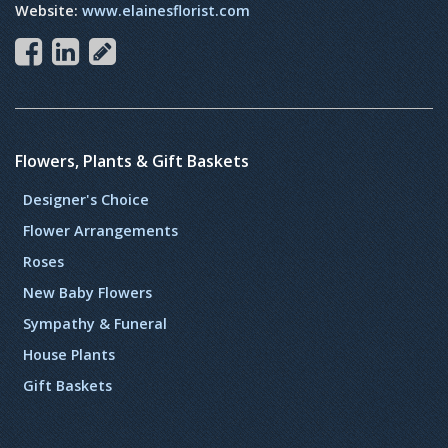
Website:
www.elainesflorist.com
Flowers, Plants & Gift Baskets
Designer's Choice
Flower Arrangements
Roses
New Baby Flowers
Sympathy & Funeral
House Plants
Gift Baskets