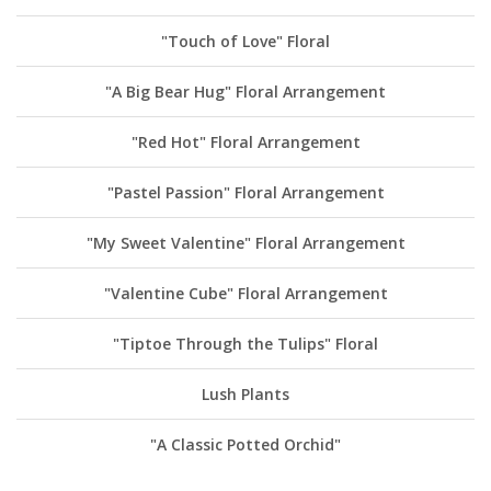
"Touch of Love" Floral
"A Big Bear Hug" Floral Arrangement
"Red Hot" Floral Arrangement
"Pastel Passion" Floral Arrangement
"My Sweet Valentine" Floral Arrangement
"Valentine Cube" Floral Arrangement
"Tiptoe Through the Tulips" Floral
Lush Plants
"A Classic Potted Orchid"