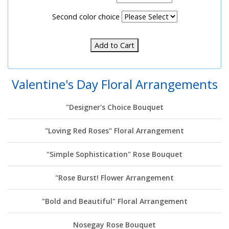
Second color choice
Add to Cart
Valentine's Day Floral Arrangements
"Designer's Choice Bouquet
"Loving Red Roses" Floral Arrangement
"Simple Sophistication" Rose Bouquet
"Rose Burst! Flower Arrangement
"Bold and Beautiful" Floral Arrangement
Nosegay Rose Bouquet