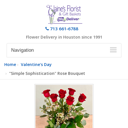
713 661‑6788
Flower Delivery in Houston since 1991
Navigation
Home
Valentine's Day
"Simple Sophistication" Rose Bouquet