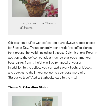
Example of one of our “Java-Jive”
gift baskets.
Gift baskets stuffed with coffee treats are always a good choice
for Boss’s Day. These generally come with fine coffee blends
from around the world, including Ethiopia, Colombia, and Peru. In
addition to the coffee, we add a mug, so that every time your
boss drinks from it, he/she will be reminded of your gift
In addition to the coffee, you can add savory treats or biscotti
and cookies to dip in your coffee. Is your boss more of a
Starbucks type? Add a Starbucks card to the mix!
Theme 3: Relaxation Station