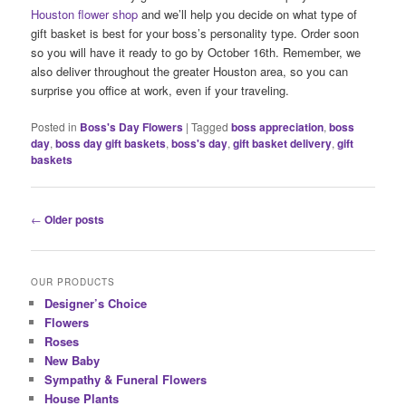
Houston flower shop
and we’ll help you decide on what type of
gift basket is best for your boss’s personality type. Order soon
so you will have it ready to go by October 16th. Remember, we
also deliver throughout the greater Houston area, so you can
surprise you office at work, even if your traveling.
Posted in
Boss's Day Flowers
|
Tagged
boss appreciation
,
boss
day
,
boss day gift baskets
,
boss's day
,
gift basket delivery
,
gift
baskets
Post
←
Older posts
navigation
OUR PRODUCTS
Designer’s Choice
Flowers
Roses
New Baby
Sympathy & Funeral Flowers
House Plants