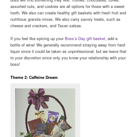
assorted nuts, and cookies are all options for those with a sweet
tooth. We also can create healthy gift baskets with fresh fruit and
nutritious granola mixes. We also carry savory treats, such as
cheese and crackers, and Texan salsas.
If you feel like spicing up your
Boss’s Day gift basket
, add a
bottle of wine! We generally recommend straying away from hard
liquor since it could be taken as unprofessional, but we leave that
to your discretion since only you know your relationship with your
boss!
Theme 2: Caffeine Dream