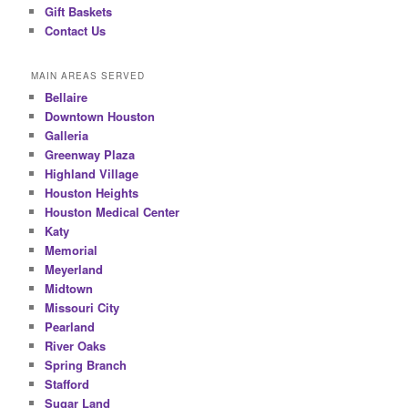
Gift Baskets
Contact Us
MAIN AREAS SERVED
Bellaire
Downtown Houston
Galleria
Greenway Plaza
Highland Village
Houston Heights
Houston Medical Center
Katy
Memorial
Meyerland
Midtown
Missouri City
Pearland
River Oaks
Spring Branch
Stafford
Sugar Land