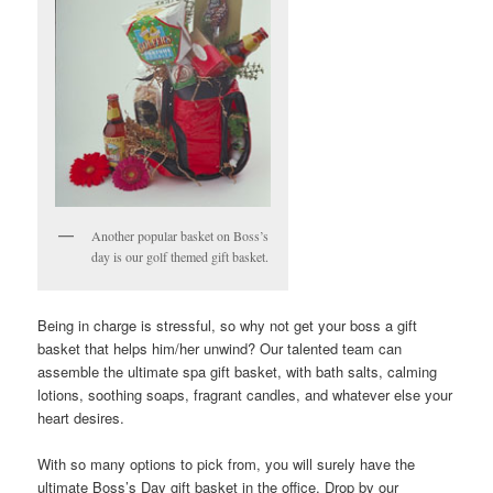
Another popular basket on Boss’s
day is our golf themed gift basket.
Being in charge is stressful, so why not get your boss a gift
basket that helps him/her unwind? Our talented team can
assemble the ultimate spa gift basket, with bath salts, calming
lotions, soothing soaps, fragrant candles, and whatever else your
heart desires.
With so many options to pick from, you will surely have the
ultimate Boss’s Day gift basket in the office. Drop by our