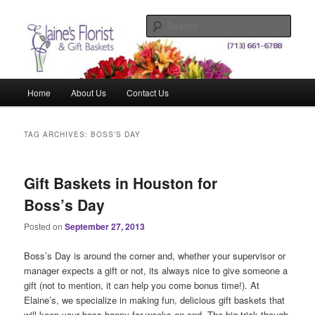
Skip
Skip
Elegant Floral Arrangements and Gift Baskets for Any Occasion
to
to
Sear
primary
secondary
content
content
Elaine's Florist & Gift Baskets
Main
Home
About Us
Contact Us
menu
TAG ARCHIVES:
BOSS’S DAY
Gift Baskets in Houston for
Boss’s Day
Posted on
September 27, 2013
Boss’s Day is around the corner and, whether your supervisor or
manager expects a gift or not, its always nice to give someone a
gift (not to mention, it can help you come bonus time!). At
Elaine’s, we specialize in making fun, delicious gift baskets that
will keep your boss happy for weeks on end. The big trick though