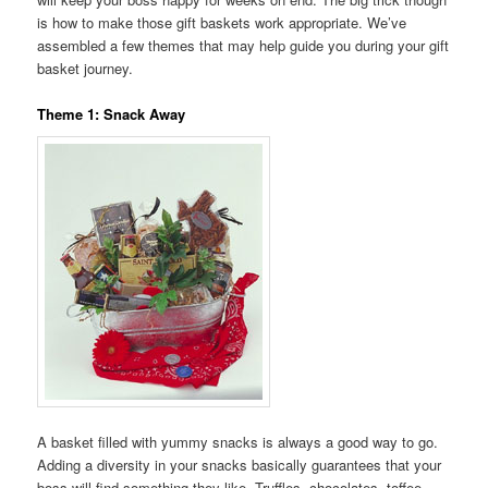
is how to make those gift baskets work appropriate. We’ve
assembled a few themes that may help guide you during your gift
basket journey.
Theme 1: Snack Away
A basket filled with yummy snacks is always a good way to go.
Adding a diversity in your snacks basically guarantees that your
boss will find something they like. Truffles, chocolates, toffee,