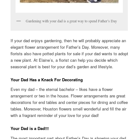
Gardening with your dad is a great way to spend Father’s Day
If your dad enjoys gardening, then he will probably appreciate an
elegant flower arrangement for Father’s Day. Moreover, many
florists also have potted plants for sale if your dad wants to adopt
a new plant. At Elaine’s, a florist can help you decide which
seasonal plant is best for your dad’s garden and lifestyle.
Your Dad Has a Knack For Decorating
Even my dad – the eternal bachelor – likes have a flower
arrangement or two in the house. Flower arrangements are great
decorations for end tables and center pieces for dining and coffee
tables. Moreover, Houston flowers smell wonderful and fill the air
with a fragrant reminder of your love for your dad!
Your Dad is a Dad!!!
The most important part about Father’s Day is showing your dad