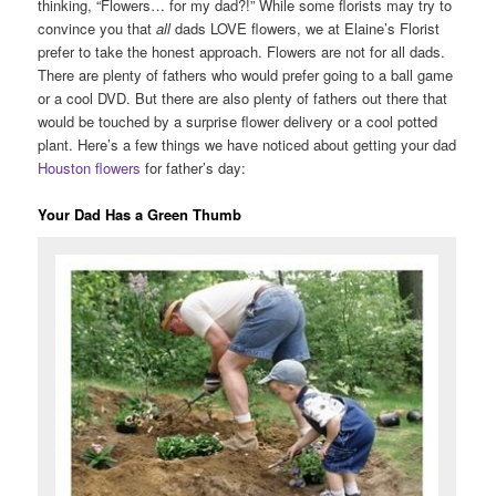
thinking, “Flowers… for my dad?!” While some florists may try to
convince you that
all
dads LOVE flowers, we at Elaine’s Florist
prefer to take the honest approach. Flowers are not for all dads.
There are plenty of fathers who would prefer going to a ball game
or a cool DVD. But there are also plenty of fathers out there that
would be touched by a surprise flower delivery or a cool potted
plant. Here’s a few things we have noticed about getting your dad
Houston flowers
for father’s day:
Your Dad Has a Green Thumb