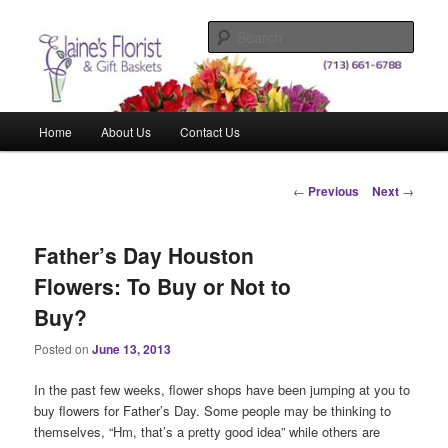
Skip
Elegant Floral Arrangements and Gift Baskets for Any Occasion
to
Sear
primary
content
Elaine's Florist & Gift Baskets
Main
Home
About Us
Contact Us
menu
Post
←
Previous
Next
→
navigation
Father’s Day Houston
Flowers: To Buy or Not to
Buy?
Posted on
June 13, 2013
In the past few weeks, flower shops have been jumping at you to
buy flowers for Father’s Day. Some people may be thinking to
themselves, “Hm, that’s a pretty good idea” while others are