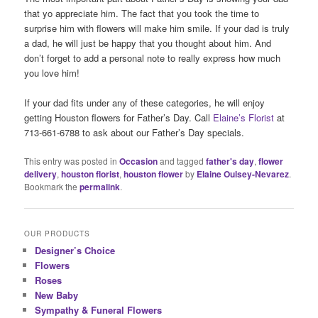
that yo appreciate him. The fact that you took the time to
surprise him with flowers will make him smile. If your dad is truly
a dad, he will just be happy that you thought about him. And
don’t forget to add a personal note to really express how much
you love him!
If your dad fits under any of these categories, he will enjoy
getting Houston flowers for Father’s Day. Call
Elaine’s Florist
at
713-661-6788 to ask about our Father’s Day specials.
This entry was posted in
Occasion
and tagged
father's day
,
flower
delivery
,
houston florist
,
houston flower
by
Elaine Oulsey-Nevarez
.
Bookmark the
permalink
.
OUR PRODUCTS
Designer’s Choice
Flowers
Roses
New Baby
Sympathy & Funeral Flowers