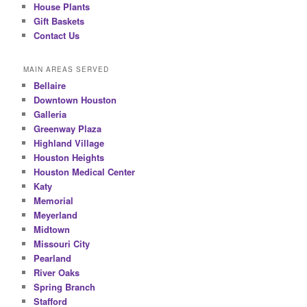
House Plants
Gift Baskets
Contact Us
MAIN AREAS SERVED
Bellaire
Downtown Houston
Galleria
Greenway Plaza
Highland Village
Houston Heights
Houston Medical Center
Katy
Memorial
Meyerland
Midtown
Missouri City
Pearland
River Oaks
Spring Branch
Stafford